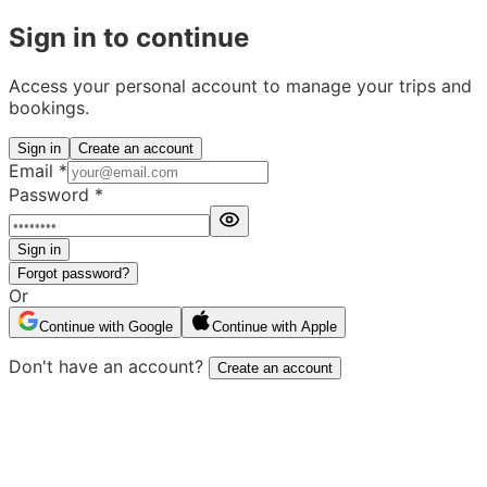
Sign in to continue
Access your personal account to manage your trips and
bookings.
Sign in
Create an account
Email
*
Password
*
Sign in
Forgot password?
Or
Continue with Google
Continue with Apple
Don't have an account?
Create an account